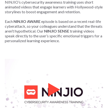
NINJIO’s cybersecurity awareness training uses short
animated videos that engage learners with Hollywood-style
storylines to boost engagement and retention.​
Each
NINJIO AWARE
episode is based on a recent real-life
cyberattack, so your colleagues understand that the threats
aren’t hypothetical. Our
NINJIO SENSE
training videos
speak directly to the user’s specific emotional triggers for a
personalized learning experience.​