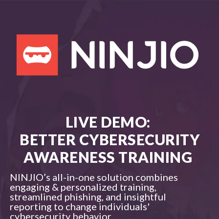
LIVE DEMO:
BETTER CYBERSECURITY
AWARENESS TRAINING
NINJIO’s all-in-one solution combines
engaging & personalized training,
streamlined phishing, and insightful
reporting to change individuals'
cybersecurity behavior.​