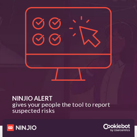
NINJIO ALERT
gives your people the tool to report
suspected risks