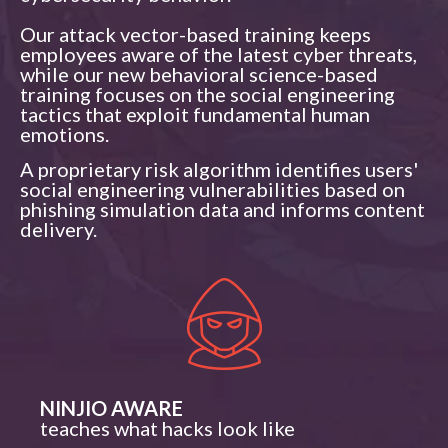
Our attack vector-based training keeps
employees aware of the latest cyber threats,
while our new behavioral science-based
training focuses on the social engineering
tactics that exploit fundamental human
emotions.
A proprietary risk algorithm identifies users'
social engineering vulnerabilities based on
phishing simulation data and informs content
delivery.​
NINJIO AWARE
teaches what hacks look like