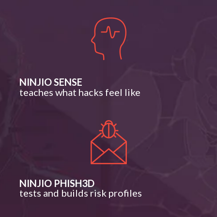
NINJIO SENSE
teaches what hacks feel like
NINJIO PHISH3D
tests and builds risk profiles