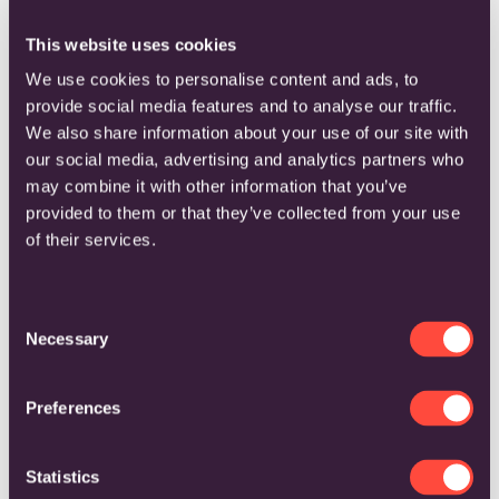
REQUEST A LIVE
PRODUCT DEMO
This website uses cookies
We use cookies to personalise content and ads, to
COMPLETE THE FORM BELOW
provide social media features and to analyse our traffic.
We also share information about your use of our site with
our social media, advertising and analytics partners who
may combine it with other information that you’ve
provided to them or that they’ve collected from your use
of their services.
C
Necessary
o
n
s
Preferences
e
n
t
Statistics