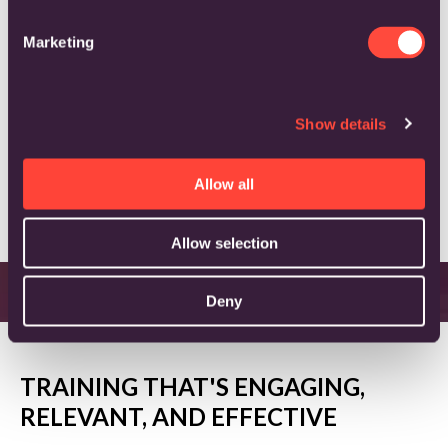
S
e
Marketing
l
e
c
Show details
t
i
o
Allow all
n
Allow selection
Deny
TRAINING THAT'S ENGAGING,
RELEVANT, AND EFFECTIVE