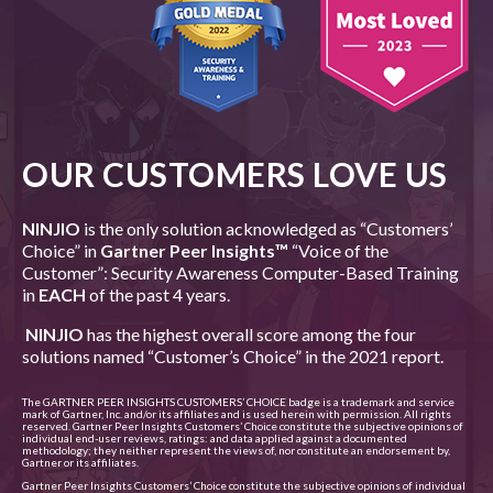
OUR CUSTOMERS LOVE US
NINJIO
is the only solution acknowledged as “Customers’
Choice” in
Gartner Peer Insights
™
“Voice of the
Customer”: Security Awareness Computer-Based Training
in
EACH
of the past 4 years.
NINJIO
has the highest overall score among the four
solutions named “Customer’s Choice” in the 2021 report.
The GARTNER PEER INSIGHTS CUSTOMERS’ CHOICE badge is a trademark and service
mark of Gartner, Inc. and/or its affiliates and is used herein with permission. All rights
reserved. Gartner Peer Insights Customers’ Choice constitute the subjective opinions of
individual end-user reviews, ratings: and data applied against a documented
methodology; they neither represent the views of, nor constitute an endorsement by,
Gartner or its affiliates.
Gartner Peer Insights Customers’ Choice constitute the subjective opinions of individual